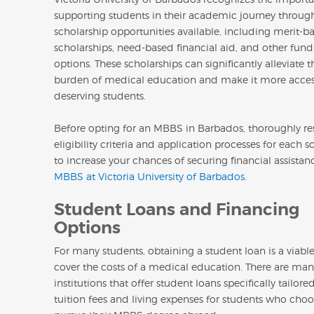
supporting students in their academic journey through
scholarship opportunities available, including merit-b
scholarships, need-based financial aid, and other fun
options. These scholarships can significantly alleviate t
burden of medical education and make it more acces
deserving students.
Before opting for an MBBS in Barbados, thoroughly re
eligibility criteria and application processes for each s
to increase your chances of securing financial assistan
MBBS at Victoria University of Barbados.
Student Loans and Financing
Options
For many students, obtaining a student loan is a viabl
cover the costs of a medical education. There are man
institutions that offer student loans specifically tailore
tuition fees and living expenses for students who choo