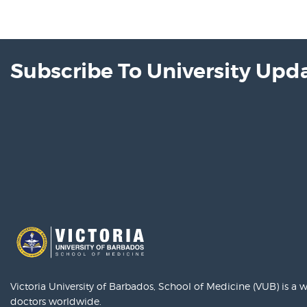
Subscribe To University Upd
Victoria University of Barbados, School of Medicine (VUB) is a
doctors worldwide.