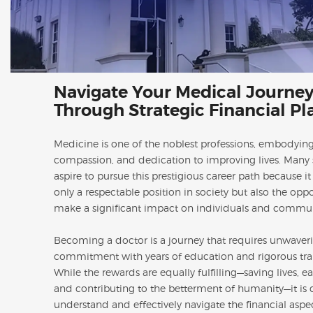
Navigate Your Medical Journe
Through Strategic Financial P
Medicine is one of the noblest professions, embodying
compassion, and dedication to improving lives. Many 
aspire to pursue this prestigious career path because it
only a respectable position in society but also the oppo
make a significant impact on individuals and commun
Becoming a doctor is a journey that requires unwaver
commitment with years of education and rigorous tra
While the rewards are equally fulfilling—saving lives, ea
and contributing to the betterment of humanity—it is c
understand and effectively navigate the financial aspe