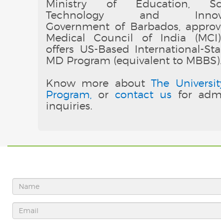
Ministry of Education, Sci
Technology and Innovat
Government of Barbados, appro
Medical Council of India (MCI
offers US-Based International-St
MD Program (equivalent to MBBS)
Know more about
The Universit
Program,
or
contact us
for admi
inquiries.