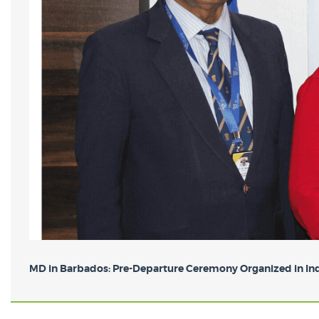
MD in Barbados: Pre-Departure Ceremony Organized in Indi