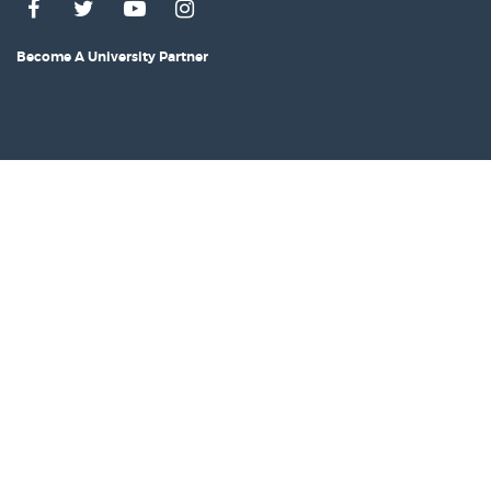
Become A University Partner