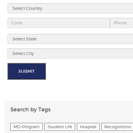
SUBMIT
Search by Tags
MD-Program
Student Life
Hospital
Recognitions