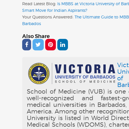
Read Latest Blog:
Is MBBS at Victoria University of Ba
Smart Move for Indian Aspirants?
Your Questions Answered:
The Ultimate Guide to MBB
Barbados
Also Share
Vict
Univ
of
Bar
School of Medicine (VUB) is one 
well-recognized and fastest-g
medical universities in Barbados,
America. Among other recognition
University is listed in World Direc
Medical Schools (WDOMS), charte