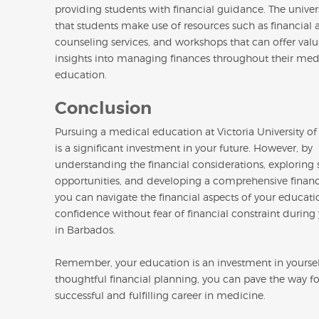
providing students with financial guidance. The univer
that students make use of resources such as financial a
counseling services, and workshops that can offer val
insights into managing finances throughout their med
education.
Conclusion
Pursuing a medical education at Victoria University o
is a significant investment in your future. However, by
understanding the financial considerations, exploring 
opportunities, and developing a comprehensive financi
you can navigate the financial aspects of your educati
confidence without fear of financial constraint durin
in Barbados.
Remember, your education is an investment in yoursel
thoughtful financial planning, you can pave the way fo
successful and fulfilling career in medicine.