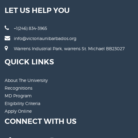
LET US HELP YOU
+1(246) 834-3965
info@victoriaunibarbados.org
Warrens Industrial Park, warrens St. Michael BB23027
QUICK LINKS
About The University
Recognitions
MD Program
Eligibility Criteria
Apply Online
CONNECT WITH US