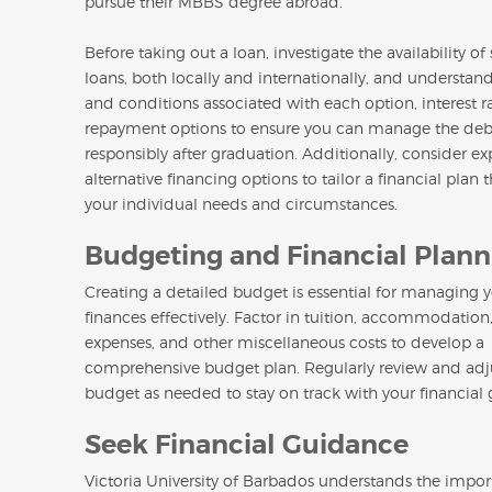
pursue their MBBS degree abroad.
Before taking out a loan, investigate the availability of
loans, both locally and internationally, and understan
and conditions associated with each option, interest r
repayment options to ensure you can manage the deb
responsibly after graduation. Additionally, consider ex
alternative financing options to tailor a financial plan t
your individual needs and circumstances.
Budgeting and Financial Plann
Creating a detailed budget is essential for managing 
finances effectively. Factor in tuition, accommodation,
expenses, and other miscellaneous costs to develop a
comprehensive budget plan. Regularly review and adj
budget as needed to stay on track with your financial 
Seek Financial Guidance
Victoria University of Barbados understands the impor