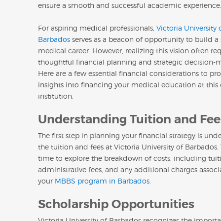
ensure a smooth and successful academic experience
For aspiring medical professionals,
Victoria University 
Barbados
serves as a beacon of opportunity to build a
medical career. However, realizing this vision often re
thoughtful financial planning and strategic decision-
Here are a few essential financial considerations to pr
insights into financing your medical education at thi
institution.
Understanding Tuition and Fee
The first step in planning your financial strategy is un
the tuition and fees at Victoria University of Barbados.
time to explore the breakdown of costs, including tuiti
administrative fees, and any additional charges assoc
your
MBBS program in Barbados.
Scholarship Opportunities
Victoria University of Barbados recognizes the import