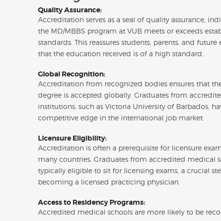
Quality Assurance:
Accreditation serves as a seal of quality assurance, ind
the MD/MBBS program at VUB meets or exceeds estab
standards. This reassures students, parents, and future
that the education received is of a high standard.
Global Recognition:
Accreditation from recognized bodies ensures that 
degree is accepted globally. Graduates from accredit
institutions, such as Victoria University of Barbados, ha
competitive edge in the international job market.
Licensure Eligibility:
Accreditation is often a prerequisite for licensure exa
many countries. Graduates from accredited medical s
typically eligible to sit for licensing exams, a crucial st
becoming a licensed practicing physician.
Access to Residency Programs:
Accredited medical schools are more likely to be rec