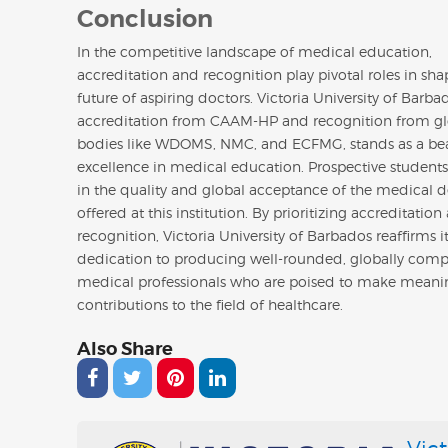
Conclusion
In the competitive landscape of medical education,
accreditation and recognition play pivotal roles in sha
future of aspiring doctors. Victoria University of Barbad
accreditation from CAAM-HP and recognition from gl
bodies like WDOMS, NMC, and ECFMG, stands as a be
excellence in medical education. Prospective students
in the quality and global acceptance of the medical 
offered at this institution. By prioritizing accreditation
recognition, Victoria University of Barbados reaffirms i
dedication to producing well-rounded, globally compe
medical professionals who are poised to make meani
contributions to the field of healthcare.
Also Share