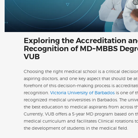
Exploring the Accreditation a
Recognition of MD~MBBS Degr
VUB
Choosing the right medical school is a critical decisio
aspiring doctors, and one key aspect that should be at
forefront of this decision-making process is accredita
recognition.
Victoria University of Barbados
is one of t
recognized medical universities in Barbados. The univer
the best education to medical aspirants from across t
Currently, VUB offers a 5-year MD program based on 
medical curriculum and facilitates Clinical rotations 
the development of students in the medical field.