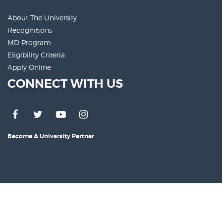
About The University
Recognitions
MD Program
Eligibility Criteria
Apply Online
CONNECT WITH US
Become A University Partner