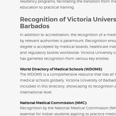
residency programs, facilitating the transition from m
education to practical training.
Recognition of Victoria Univers
Barbados
In addition to accreditation, the recognition of a med
by relevant authorities is paramount. Recognition ensu
degree is accepted by medical boards, healthcare insti
and regulatory bodies worldwide. Victoria University 
has garnered recognition from various key entities:
World Directory of Medical Schools (WDOMS)
The WDOMS is a comprehensive resource that lists all 
medical schools globally. Victoria University of Barbad
included in this directory, showcasing its recognition 
international level.
National Medical Commission (NMC):
Recognition by the National Medical Commission (NM
essential for Indian students aspiring to practice medic