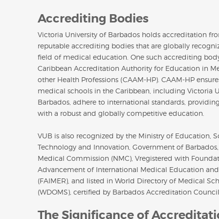
Accrediting Bodies
Victoria University of Barbados holds accreditation fr
reputable accrediting bodies that are globally recogni
field of medical education. One such accrediting body
Caribbean Accreditation Authority for Education in M
other Health Professions (CAAM-HP). CAAM-HP ensures
medical schools in the Caribbean, including Victoria U
Barbados, adhere to international standards, providin
with a robust and globally competitive education.
VUB is also recognized by the Ministry of Education, S
Technology and Innovation, Government of Barbados,
Medical Commission (NMC), Vregistered with Foundat
Advancement of International Medical Education and
(FAIMER), and listed in World Directory of Medical Sc
(WDOMS), certified by Barbados Accreditation Council
The Significance of Accreditat