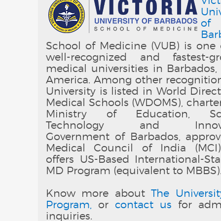
Vict
Univ
of
Bar
School of Medicine (VUB) is one 
well-recognized and fastest-g
medical universities in Barbados,
America. Among other recognition
University is listed in World Direc
Medical Schools (WDOMS), charte
Ministry of Education, Sci
Technology and Innovat
Government of Barbados, appro
Medical Council of India (MCI
offers US-Based International-St
MD Program (equivalent to MBBS)
Know more about
The Universit
Program,
or
contact us
for admi
inquiries.