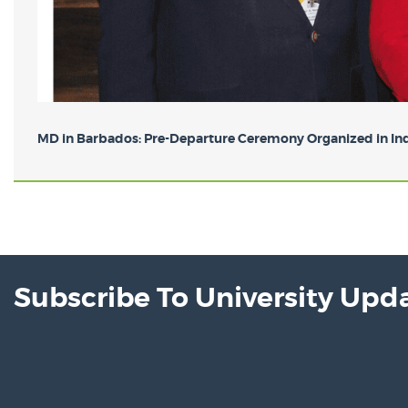
MD in Barbados: Pre-Departure Ceremony Organized in Indi
Subscribe To University Upd