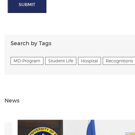
SUBMIT
Search by Tags
MD-Program
Student Life
Hospital
Recognitions
News