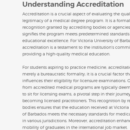
Understanding Accreditation
Accreditation is a crucial aspect of evaluating the qua
legitimacy of a medical degree program. It is a formal
recognition granted by accrediting bodies or agencies
signifies the program meets predetermined standards
educational excellence. For Victoria University of Barb
accreditation is a testament to the institution's comm
providing a high-quality medical education.
For students aspiring to practice medicine, accreditati
merely a bureaucratic formality; it is a crucial factor th
influences their eligibility for licensure examinations.
from accredited medical programs are typically deem
to sit for licensing exams, a pivotal step in their journ
becoming licensed practitioners. This recognition by r
bodies ensures that the education received at Victoria 
of Barbados meets the necessary standards for medica
in various jurisdictions. Moreover, accreditation enhan
mobility of graduates in the international job market.