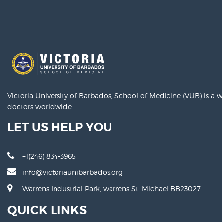
Victoria University of Barbados, School of Medicine (VUB) is a
doctors worldwide.
LET US HELP YOU
+1(246) 834-3965
info@victoriaunibarbados.org
Warrens Industrial Park, warrens St. Michael BB23027
QUICK LINKS