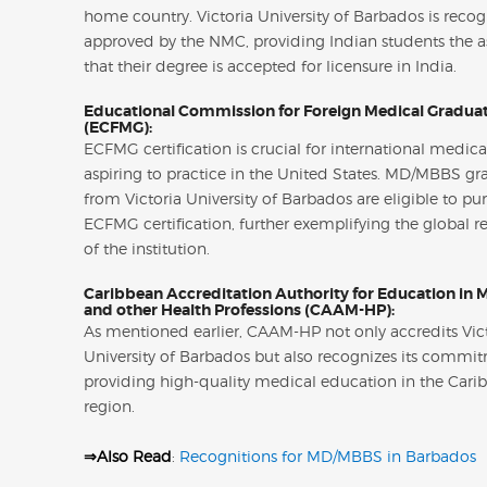
home country. Victoria University of Barbados is reco
approved by the NMC, providing Indian students the 
that their degree is accepted for licensure in India.
Educational Commission for Foreign Medical Gradua
(ECFMG):
ECFMG certification is crucial for international medic
aspiring to practice in the United States. MD/MBBS gr
from Victoria University of Barbados are eligible to pu
ECFMG certification, further exemplifying the global r
of the institution.
Caribbean Accreditation Authority for Education in 
and other Health Professions (CAAM-HP):
As mentioned earlier, CAAM-HP not only accredits Vic
University of Barbados but also recognizes its commi
providing high-quality medical education in the Cari
region.
⇒Also Read
:
Recognitions for MD/MBBS in Barbados