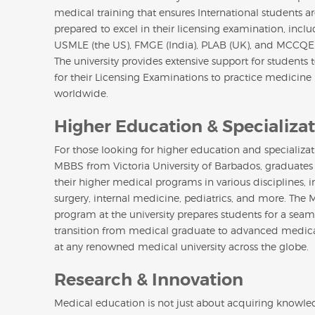
medical training that ensures International students ar
prepared to excel in their licensing examination, incl
USMLE (the US), FMGE (India), PLAB (UK), and MCCQE
The university provides extensive support for students 
for their Licensing Examinations to practice medicine
worldwide.
Higher Education & Specializa
For those looking for higher education and specializat
MBBS from Victoria University of Barbados, graduates
their higher medical programs in various disciplines, 
surgery, internal medicine, pediatrics, and more. The
program at the university prepares students for a seam
transition from medical graduate to advanced medica
at any renowned medical university across the globe.
Research & Innovation
Medical education is not just about acquiring knowledg