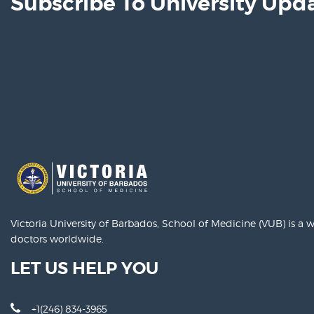
Subscribe To University Upd
Victoria University of Barbados, School of Medicine (VUB) is a
doctors worldwide.
LET US HELP YOU
+1(246) 834-3965