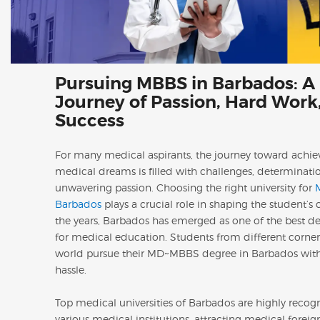
Pursuing MBBS in Barbados: A
Journey of Passion, Hard Work
Success
For many medical aspirants, the journey toward achiev
medical dreams is filled with challenges, determinati
unwavering passion. Choosing the right university for
Barbados
plays a crucial role in shaping the student’s 
the years, Barbados has emerged as one of the best de
for medical education. Students from different corner
world pursue their MD~MBBS degree in Barbados wit
hassle.
Top medical universities of Barbados are highly recog
various medical institutions, attracting medical foreig