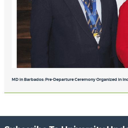
MD in Barbados: Pre-Departure Ceremony Organized in Indi