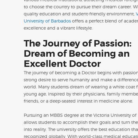
to choose the country to pursue their dream career. Wi
quality education and student-friendly environment,
V
University of Barbados
offers a perfect blend of acad
excellence and a vibrant lifestyle.
The Journey of Passion:
Dream of Becoming an
Excellent Doctor
The journey of becoming a Doctor begins with passion. 
strong desire to serve humanity and make a difference
world. Many students dream of wearing a white coat f
young age, inspired by their physicians, family membe
friends, or a deep-seated interest in medicine alone.
Pursuing an MBBS degree at the Victoria University o
allows students to accomplish their goals and turn th
into reality. The university offers the best education tha
recognized globally. With world-class medical educati