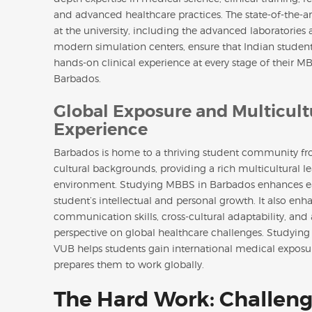
and advanced healthcare practices. The state-of-the-art 
at the university, including the advanced laboratories
modern simulation centers, ensure that Indian student
hands-on clinical experience at every stage of their M
Barbados.
Global Exposure and Multicult
Experience
Barbados is home to a thriving student community fr
cultural backgrounds, providing a rich multicultural l
environment. Studying MBBS in Barbados enhances 
student’s intellectual and personal growth. It also enh
communication skills, cross-cultural adaptability, and
perspective on global healthcare challenges. Studyin
VUB helps students gain international medical exposu
prepares them to work globally.
The Hard Work: Challeng