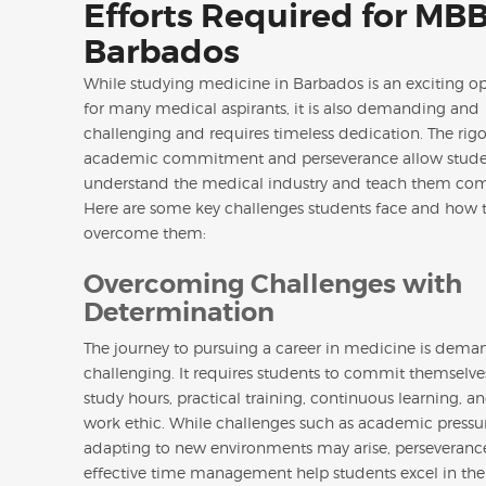
Efforts Required for MBB
Barbados
While studying medicine in Barbados is an exciting o
for many medical aspirants, it is also demanding and
challenging and requires timeless dedication. The rig
academic commitment and perseverance allow stude
understand the medical industry and teach them com
Here are some key challenges students face and how 
overcome them:
Overcoming Challenges with
Determination
The journey to pursuing a career in medicine is dem
challenging. It requires students to commit themselve
study hours, practical training, continuous learning, a
work ethic. While challenges such as academic pressu
adapting to new environments may arise, perseveranc
effective time management help students excel in the