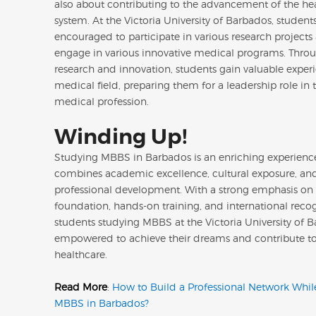
also about contributing to the advancement of the he
system. At the Victoria University of Barbados, student
encouraged to participate in various research projects
engage in various innovative medical programs. Thro
research and innovation, students gain valuable experi
medical field, preparing them for a leadership role in t
medical profession.
Winding Up!
Studying MBBS in Barbados is an enriching experienc
combines academic excellence, cultural exposure, an
professional development. With a strong emphasis on
foundation, hands-on training, and international recog
students studying MBBS at the Victoria University of 
empowered to achieve their dreams and contribute to
healthcare.
Read More
:
How to Build a Professional Network Whil
MBBS in Barbados?