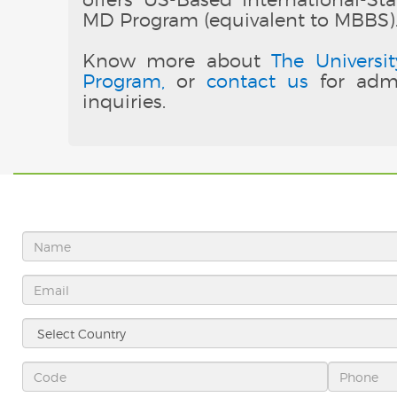
MD Program (equivalent to MBBS)
Know more about
The Universit
Program,
or
contact us
for admi
inquiries.