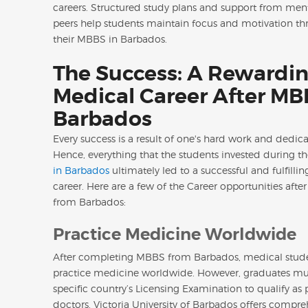
careers. Structured study plans and support from men
peers help students maintain focus and motivation t
their MBBS in Barbados.
The Success: A Rewardi
Medical Career After MB
Barbados
Every success is a result of one's hard work and dedica
Hence, everything that the students invested during th
in Barbados
ultimately led to a successful and fulfilli
career. Here are a few of the Career opportunities aft
from Barbados:
Practice Medicine Worldwide
After completing MBBS from Barbados, medical stud
practice medicine worldwide. However, graduates mus
specific country’s Licensing Examination to qualify as 
doctors. Victoria University of Barbados offers compre