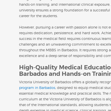
hands-on training, and international clinical exposure,
university ensures a strong foundation for a successfu
career for the students.
However, pursuing a career with passion alone is not e
requires dedication, persistence, and hard work. Achi
success in the medical field requires continuous lear
challenges and an unwavering commitment to excell
throughout the MBBS in Barbados. It requires strong
excellence and a deep sense of responsibility and com
High-Quality Medical Educatio
Barbados and Hands-on Traini
Victoria University of Barbados offers a globally reco
program in Barbados
, designed to equip medical stu
essential medical knowledge and practical skills. The
curriculum at the Victoria University of Barbados is al
that of the International standards, allowing students t
depth expertise in medical science, clinical training, r