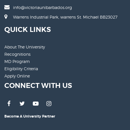
info@victoriaunibarbados.org
Warrens Industrial Park, warrens St. Michael BB23027
QUICK LINKS
About The University
Recognitions
MD Program
Eligibility Criteria
Apply Online
CONNECT WITH US
Become A University Partner