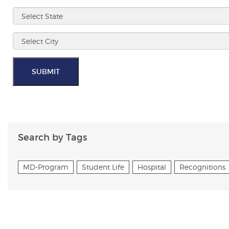
SUBMIT
Search by Tags
MD-Program
Student Life
Hospital
Recognitions