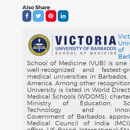
Also Share
Vict
Univ
of
Bar
School of Medicine (VUB) is one 
well-recognized and fastest-g
medical universities in Barbados,
America. Among other recognition
University is listed in World Direc
Medical Schools (WDOMS), charte
Ministry of Education, Sci
Technology and Innovat
Government of Barbados, appro
Medical Council of India (MCI
offers US-Based International-St