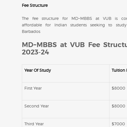
Fee Structure
The fee structure for MD~MBBS at VUB is com
affordable for Indian students seeking to stu
Barbados
MD~MBBS at VUB Fee Structu
2023-24
Year Of Study
Tuition
First Year
$8000
Second Year
$8000
Third Year
$7000