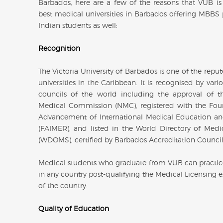
Barbados, here are a few of the reasons that VUB is
best medical universities in Barbados offering MBBS
Indian students as well:
Recognition
The Victoria University of Barbados is one of the rep
universities in the Caribbean. It is recognised by var
councils of the world including the approval of t
Medical Commission (NMC), registered with the Fou
Advancement of International Medical Education a
(FAIMER), and listed in the World Directory of Medi
(WDOMS), certified by Barbados Accreditation Council
Medical students who graduate from VUB can practi
in any country post-qualifying the Medical Licensing 
of the country.
Quality of Education