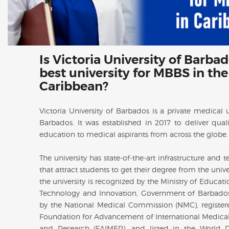
Is Victoria University of Barba
best university for MBBS in the
Caribbean?
Victoria University of Barbados is a private medical u
Barbados. It was established in 2017 to deliver qual
education to medical aspirants from across the globe
The university has state-of-the-art infrastructure and 
that attract students to get their degree from the unive
the university is recognized by the Ministry of Educati
Technology and Innovation, Government of Barbado
by the National Medical Commission (NMC), register
Foundation for Advancement of International Medica
and Research (FAIMER), and listed in the World D