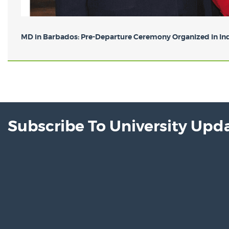
MD in Barbados: Pre-Departure Ceremony Organized in Indi
Subscribe To University Upd