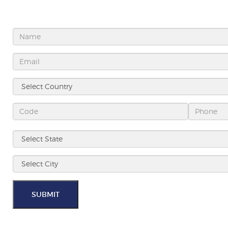
SUBMIT