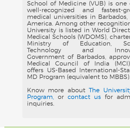
School of Medicine (VUB) is one 
well-recognized and fastest-g
medical universities in Barbados,
America. Among other recognition
University is listed in World Direc
Medical Schools (WDOMS), charte
Ministry of Education, Sci
Technology and Innovat
Government of Barbados, appro
Medical Council of India (MCI
offers US-Based International-St
MD Program (equivalent to MBBS)
Know more about
The Universit
Program,
or
contact us
for admi
inquiries.