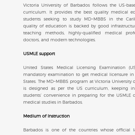
Victoria University of Barbados follows the US-ba
curriculum. It provides the best quality medical e
students seeking to study MD~MBBS in the Cari
quality of education is backed by good infrastruct
teaching methods, highly-qualified medical prof
doctors, and modern technologies.
USMLE support
United States Medical Licensing Examination (U
mandatory examination to get medical licensure in
States. The MD~MBBS program at Victoria University 
is designed as per the US curriculum, keeping i
students’ convenience in preparing for the USMLE d
medical studies in Barbados.
Medium of Instruction
Barbados is one of the countries whose official 