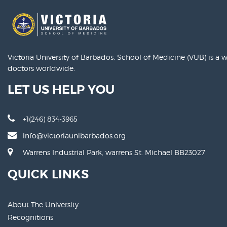
Victoria University of Barbados, School of Medicine (VUB) is a
doctors worldwide.
LET US HELP YOU
+1(246) 834-3965
info@victoriaunibarbados.org
Warrens Industrial Park, warrens St. Michael BB23027
QUICK LINKS
About The University
Recognitions