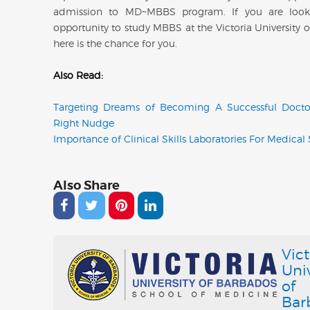
admission to MD~MBBS program. If you are look
opportunity to study MBBS at the Victoria University 
here is the chance for you.
Also Read:
Targeting Dreams of Becoming A Successful Docto
Right Nudge
Importance of Clinical Skills Laboratories For Medical
Also Share
Vict
Univ
of
Bar