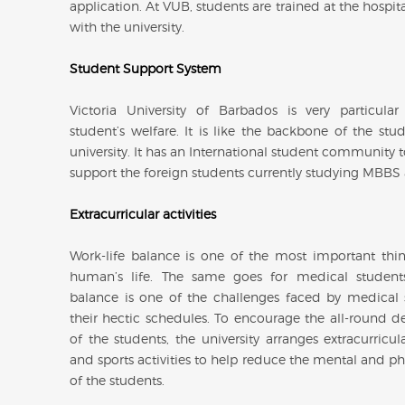
application. At VUB, students are trained at the hospital
with the university.
Student Support System
Victoria University of Barbados is very particula
student’s welfare. It is like the backbone of the stu
university. It has an International student community t
support the foreign students currently studying MBBS
Extracurricular activities
Work-life balance is one of the most important thin
human’s life. The same goes for medical students
balance is one of the challenges faced by medical 
their hectic schedules. To encourage the all-round 
of the students, the university arranges extracurricular
and sports activities to help reduce the mental and phy
of the students.