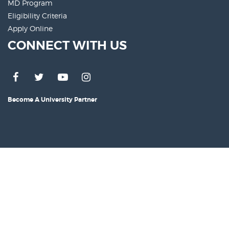
MD Program
Eligibility Criteria
Apply Online
CONNECT WITH US
Become A University Partner