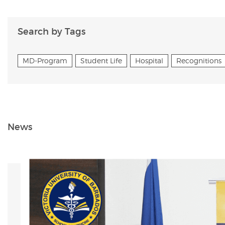
Search by Tags
MD-Program
Student Life
Hospital
Recognitions
News