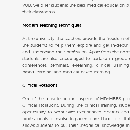
VUB, we offer students the best medical education st
their classrooms.
Modern Teaching Techniques
At the university, the teachers provide the freedom of
the students to help them explore and get in-dept
and understand their profession. Apart from the norma
students are also encouraged to partake in group d
conferences, seminars, e-learning, clinical training
based learning, and medical-based learning.
Clinical Rotations
One of the most important aspects of MD~MBBS pro
Clinical Rotations. During the clinical training, stud
opportunity to work with experienced doctors and
professionals to involve in patient care. Hands-on clini
allows students to put their theoretical knowledge in