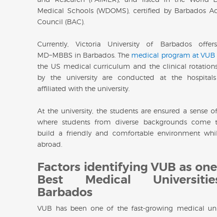
Medical Schools (WDOMS), certified by Barbados Ac
Council (BAC).
Currently, Victoria University of Barbados offer
MD~MBBS in Barbados. The
medical program at VUB
the US medical curriculum and the clinical rotations 
by the university are conducted at the hospitals
affiliated with the university.
At the university, the students are ensured a sense o
where students from diverse backgrounds come t
build a friendly and comfortable environment whi
abroad.
Factors identifying VUB as one
Best Medical Universiti
Barbados
VUB has been one of the fast-growing medical univ