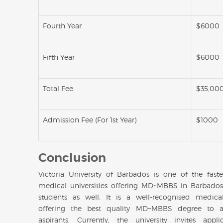
Fourth Year
$6000
Fifth Year
$6000
Total Fee
$35,00
Admission Fee (For 1st Year)
$1000
Conclusion
Victoria University of Barbados is one of the fast
medical universities offering MD~MBBS in Barbados
students as well. It is a well-recognised medical
offering the best quality MD~MBBS degree to a
aspirants. Currently, the university invites appli