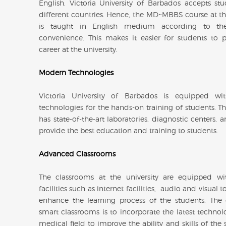
English. Victoria University of Barbados accepts st
different countries. Hence, the MD~MBBS course at the
is taught in English medium according to the
convenience. This makes it easier for students to p
career at the university.
Modern Technologies
Victoria University of Barbados is equipped w
technologies for the hands-on training of students. Th
has state-of-the-art laboratories, diagnostic centers,
provide the best education and training to students.
Advanced Classrooms
The classrooms at the university are equipped w
facilities such as internet facilities, audio and visual 
enhance the learning process of the students. The
smart classrooms is to incorporate the latest technol
medical field to improve the ability and skills of the 